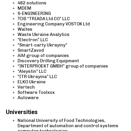
482.solutions
MDEM
S-ENGINEERING
ТОВ “TRIADA Ltd CO” LLC
Engineering Company VOSTOK Ltd
Waites
Waste Ukraine Analytics
“Electron” LLC
“Smart-carty Ukrayiny”
SmartZavod
АІМ group of companies
Discovery
Drilling
Equipment
“INTERPROEKT GMBH” group of companies
“Aleystin” LLC
“ITR Ukrayina” LLC
ELKO Ukraine
Vertech
Software Toolxox
Autoware
Universities
National University of Food Technologies,
Department of automation and control systems
computer technologies