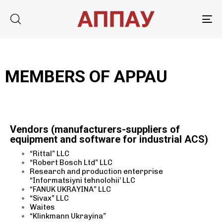
Tog
nav
MEMBERS OF APPAU
Type and hit enter
Vendors (manufacturers-suppliers of
equipment and software for industrial ACS)
“Rittal” LLC
“Robert Bosch Ltd” LLC
Research and production enterprise
“Informatsiyni tehnolohii’ LLC
“FANUK UKRAYINA” LLC
“Sivax” LLC
Waites
“Klinkmann Ukrayina”