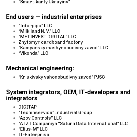
“Smart-karty Ukrayiny”
End users — industrial enterprises
“Interpipe” LLC
“Milkiland N. V.” LLC
“METINVEST DIGITAL” LLC
Zhytomyr cardboard factory
“Kamyansky mashynobudivny zavod” LLC
“Vikonda” LLC
Mechanical engineering:
“Kriukivsky vahonobudivny zavod” PJSC
System integrators, OEM, ІТ-developers and
integrators
DIGITAP
“Techinservice” Industrial Group
“Azov Controls” LLC
“ATZT Companiya “Saturn Data International” LLC
“Elius-M” LLC
IT-Enterprise