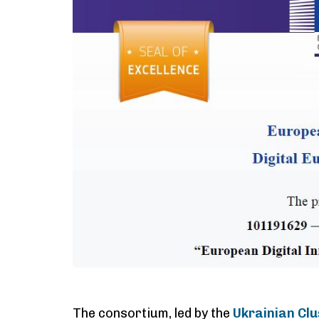
The consortium, led by the
Ukrainian Clu