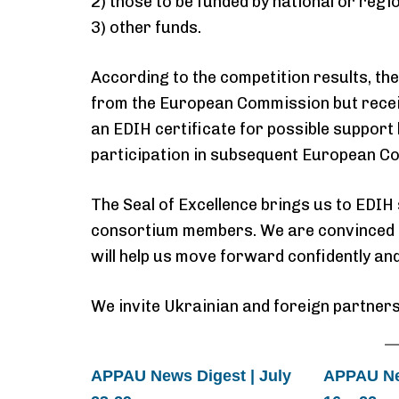
2) those to be funded by national or regio
3) other funds.
According to the competition results, th
from the European Commission but rece
an EDIH certificate for possible support
participation in subsequent European Co
The Seal of Excellence brings us to EDIH 
consortium members. We are convinced t
will help us move forward confidently an
We invite Ukrainian and foreign partners
APPAU News Digest | July
APPAU New