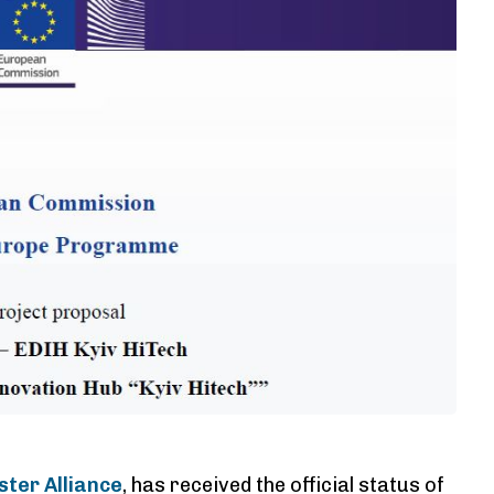
ster Alliance
, has received the official status of