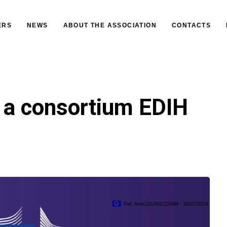
ERS
NEWS
ABOUT THE ASSOCIATION
CONTACTS
 a consortium EDIH