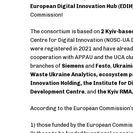
European Digital Innovation Hub (EDIH
Commission!
The consortium is based on
2 Kyiv-base
Centre for Digital Innovation (NOSC-UA D
were registered in 2021 and have alread
cooperation with APPAU and the UCA clu
branches of
Siemens
and
Festo
,
Ukraini
Waste Ukraine Analytics, ecosystem p
Innovation Holding, the Institute for 
Development Centre
, and
the Kyiv RMA
According to the European Commission’s 
1) those funded by the European Commis