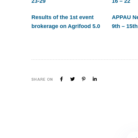
23-29
16 – 22
Results of the 1st event
APPAU New
brokerage on Agrifood 5.0
9th – 15th
SHARE ON