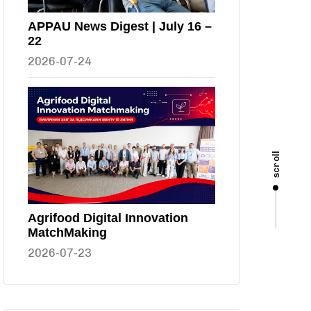
APPAU News Digest | July 16 –
22
2026-07-24
scroll
Agrifood Digital Innovation
MatchMaking
2026-07-23