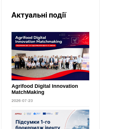
Актуальні події
Agrifood Digital Innovation
MatchMaking
2026-07-23