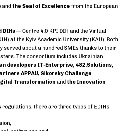
)
and
the Seal of Excellence
from the European
d DIHs
— Centre 4.0 KPI DIH and the Virtual
IH) at the Kyiv Academic University (KAU). Both
y served about a hundred SMEs thanks to their
sters. The consortium includes Ukrainian
an developers IT-Enterprise, 482.Solutions,
artners APPAU, Sikorsky Challenge
Digital Transformation
and
the Innovation
.
regulations, there are three types of EDIHs:
sion,