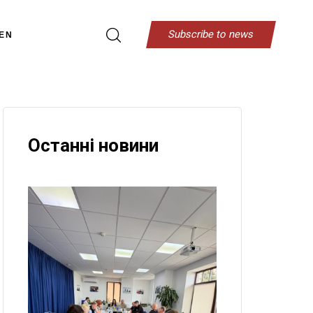
S
u
b
s
c
r
i
b
e
t
o
n
e
w
s
EN
Останні новини