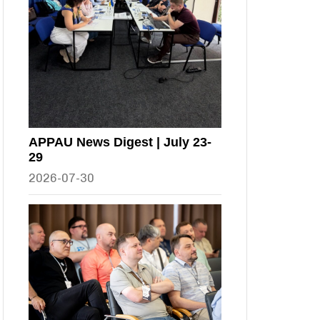
APPAU News Digest | July 23-
29
2026-07-30