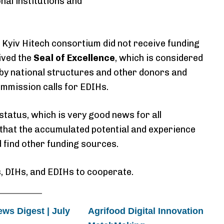
nal institutions and
e Kyiv Hitech consortium did not receive funding
ived the
Seal of Excellence
, which is considered
 by national structures and other donors and
mmission calls for EDIHs.
status, which is very good news for all
hat the accumulated potential and experience
d find other funding sources.
, DIHs, and EDIHs to cooperate.
s Digest | July
Agrifood Digital Innovation