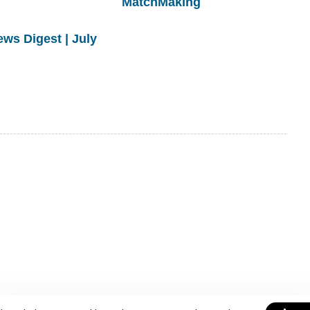
MatchMaking
s Digest | July