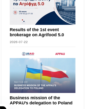
Results of the 1st event
brokerage on Agrifood 5.0
2026-07-22
Business mission of the
APPAU’s delegation to Poland