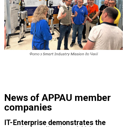
Фото з Smart Industry Mission до Чехії
News of APPAU member
companies
IT-Enterprise demonstrates the