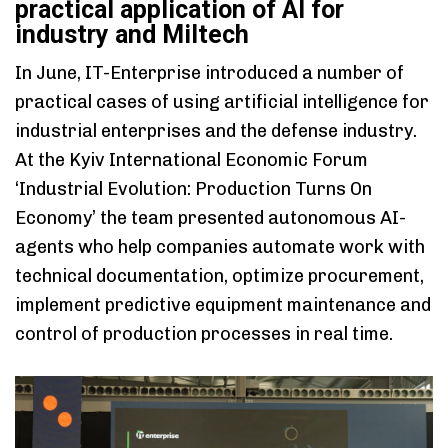
practical application of AI for
industry and Miltech
In June, IT-Enterprise introduced a number of
practical cases of using artificial intelligence for
industrial enterprises and the defense industry.
At the Kyiv International Economic Forum
‘Industrial Evolution: Production Turns On
Economy’ the team presented autonomous AI-
agents who help companies automate work with
technical documentation, optimize procurement,
implement predictive equipment maintenance and
control of production processes in real time.