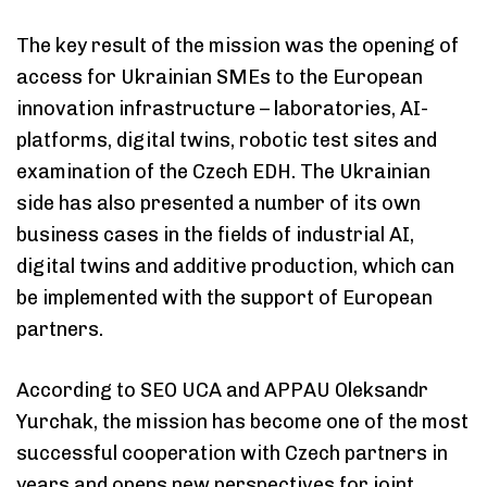
The key result of the mission was the opening of
access for Ukrainian SMEs to the European
innovation infrastructure – laboratories, AI-
platforms, digital twins, robotic test sites and
examination of the Czech EDH. The Ukrainian
side has also presented a number of its own
business cases in the fields of industrial AI,
digital twins and additive production, which can
be implemented with the support of European
partners.
According to SEO UCA and APPAU Oleksandr
Yurchak, the mission has become one of the most
successful cooperation with Czech partners in
years and opens new perspectives for joint