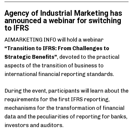
Agency of Industrial Marketing has
announced a webinar for switching
to IFRS
AIMARKETING INFO will hold a webinar
“Transition to IFRS: From Challenges to
Strategic Benefits”
, devoted to the practical
aspects of the transition of business to
international financial reporting standards.
During the event, participants will learn about the
requirements for the first IFRS reporting,
mechanisms for the transformation of financial
data and the peculiarities of reporting for banks,
investors and auditors.