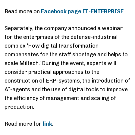
Read more on
Facebook page IT-ENTERPRISE
Separately, the company announced a webinar
for the enterprises of the defense-industrial
complex ‘How digital transformation
compensates for the staff shortage and helps to
scale Miltech.’ During the event, experts will
consider practical approaches to the
construction of ERP-systems, the introduction of
AI-agents and the use of digital tools to improve
the efficiency of management and scaling of
production.
Read more for
link
.