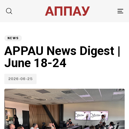
Tog
nav
Published
PUBLISHED
on:
IN:
NEWS
APPAU News Digest |
June 18-24
2026-06-25