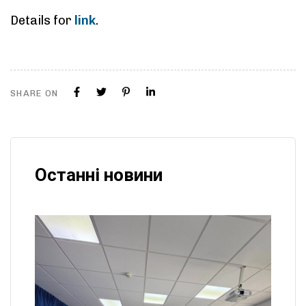
Details for
link
.
SHARE ON
Останні новини