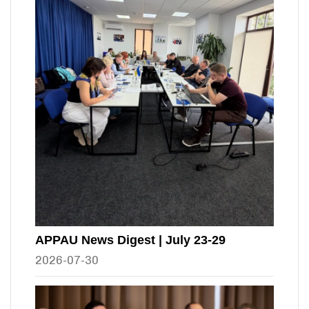
APPAU News Digest | July 23-29
2026-07-30