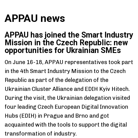
APPAU news
APPAU has joined the Smart Industry
Mission in the Czech Republic: new
opportunities for Ukrainian SMEs
On June 16-18, APPAU representatives took part
in the 4th Smart Industry Mission to the Czech
Republic as part of the delegation of the
Ukrainian Cluster Alliance and EDIH Kyiv Hitech.
Type and hit enter
During the visit, the Ukrainian delegation visited
four leading Czech European Digital Innovation
Hubs (EDIH) in Prague and Brno and got
acquainted with the tools to support the digital
transformation of industry.