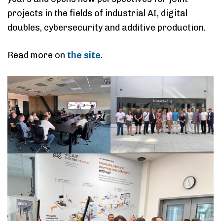
projects in the fields of industrial AI, digital
doubles, cybersecurity and additive production.
Read more on
the site
.