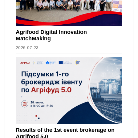
Agrifood Digital Innovation
MatchMaking
2026-07-23
Results of the 1st event brokerage on
Agrifood 5.0