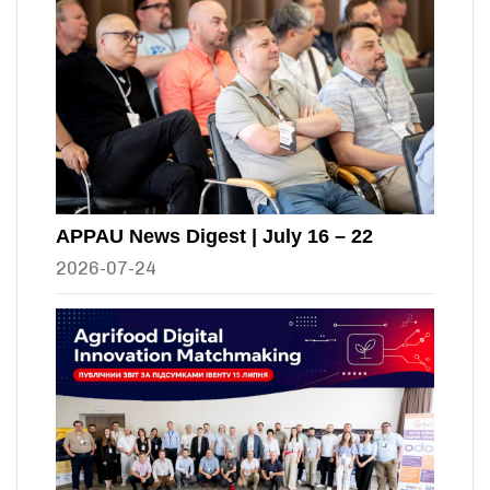
APPAU News Digest | July 16 – 22
2026-07-24