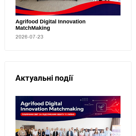
Agrifood Digital Innovation
MatchMaking
2026-07-23
Актуальні події