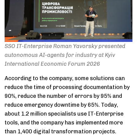
SSO IT-Enterprise Roman Yavorsky presented
autonomous AI-agents for industry at Kyiv
International Economic Forum 2026
According to the company, some solutions can
reduce the time of processing documentation by
90%, reduce the number of errors by 95% and
reduce emergency downtime by 65%. Today,
about 1.2 million specialists use IT-Enterprise
tools, and the company has implemented more
than 1,400 digital transformation projects.