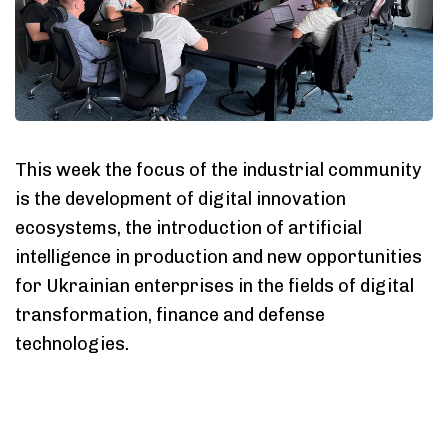
This week the focus of the industrial community
is the development of digital innovation
ecosystems, the introduction of artificial
intelligence in production and new opportunities
for Ukrainian enterprises in the fields of digital
transformation, finance and defense
technologies.