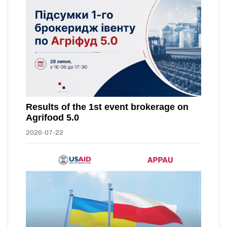
Results of the 1st event brokerage on
Agrifood 5.0
2026-07-22