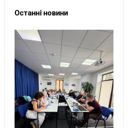
Останні новини