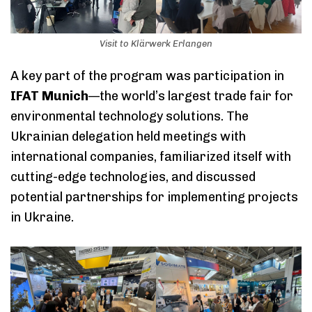
Visit to Klärwerk Erlangen
A key part of the program was participation in
IFAT Munich
—the world’s largest trade fair for
environmental technology solutions. The
Ukrainian delegation held meetings with
international companies, familiarized itself with
cutting-edge technologies, and discussed
potential partnerships for implementing projects
in Ukraine.