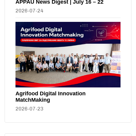
APPAU News Digest | July 16 – 22
2026-07-24
Agrifood Digital Innovation
MatchMaking
2026-07-23