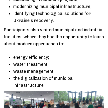
modernizing municipal infrastructure;
identifying technological solutions for
Ukraine’s recovery.
Participants also visited municipal and industrial
facilities, where they had the opportunity to learn
about modern approaches to:
energy efficiency;
water treatment;
waste management;
the digitalization of municipal
infrastructure.