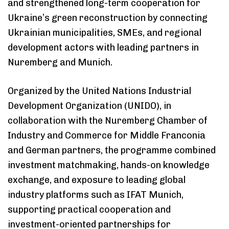
and strengthened long-term cooperation for
Ukraine’s green reconstruction by connecting
Ukrainian municipalities, SMEs, and regional
development actors with leading partners in
Nuremberg and Munich.
Organized by the United Nations Industrial
Development Organization (UNIDO), in
collaboration with the Nuremberg Chamber of
Industry and Commerce for Middle Franconia
and German partners, the programme combined
investment matchmaking, hands-on knowledge
Type and hit enter
exchange, and exposure to leading global
industry platforms such as IFAT Munich,
supporting practical cooperation and
investment-oriented partnerships for