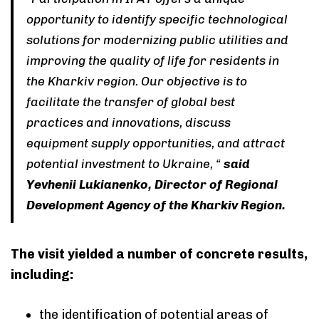
opportunity to identify specific technological
solutions for modernizing public utilities and
improving the quality of life for residents in
the Kharkiv region. Our objective is to
facilitate the transfer of global best
practices and innovations, discuss
equipment supply opportunities, and attract
potential investment to Ukraine, “
said
Yevhenii Lukianenko, Director of Regional
Development Agency of the Kharkiv Region.
The visit yielded a number of concrete results,
including:
the identification of potential areas of