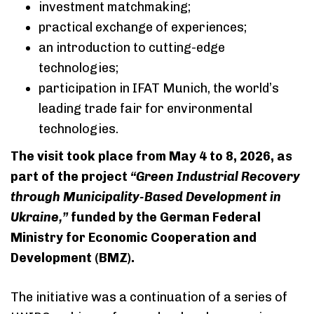
investment matchmaking;
practical exchange of experiences;
an introduction to cutting-edge
technologies;
participation in IFAT Munich, the world’s
leading trade fair for environmental
technologies.
The visit took place from May 4 to 8, 2026, as
part of the project
“Green Industrial Recovery
through Municipality-Based Development in
Ukraine,”
funded by the German Federal
Ministry for Economic Cooperation and
Development (BMZ).
The initiative was a continuation of a series of