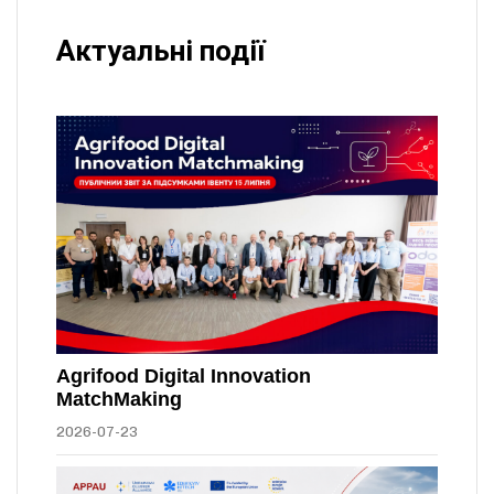
Актуальні події
Agrifood Digital Innovation
MatchMaking
2026-07-23