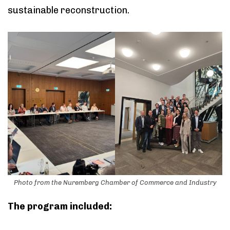
sustainable reconstruction.
Photo from the Nuremberg Chamber of Commerce and Industry
The program included: