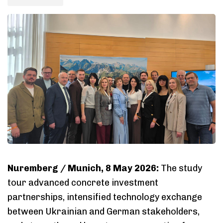
Nuremberg / Munich, 8 May 2026:
The study
tour advanced concrete investment
partnerships, intensified technology exchange
between Ukrainian and German stakeholders,