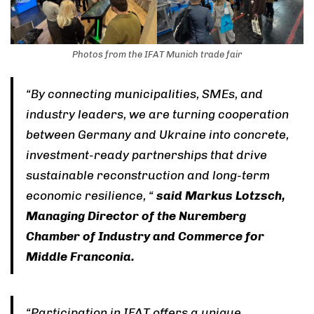
Photos from the IFAT Munich trade fair
“By connecting municipalities, SMEs, and
industry leaders, we are turning cooperation
between Germany and Ukraine into concrete,
investment-ready partnerships that drive
sustainable reconstruction and long-term
economic resilience, “
said Markus Lotzsch,
Managing Director of the Nuremberg
Chamber of Industry and Commerce for
Middle Franconia.
“Participation in IFAT offers a unique