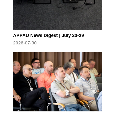
APPAU News Digest | July 23-29
2026-07-30