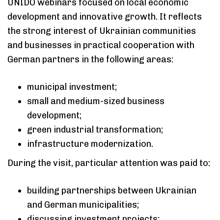
UNIDO webinars focused on local economic
development and innovative growth. It reflects
the strong interest of Ukrainian communities
and businesses in practical cooperation with
German partners in the following areas:
municipal investment;
small and medium-sized business
development;
green industrial transformation;
infrastructure modernization.
During the visit, particular attention was paid to:
building partnerships between Ukrainian
and German municipalities;
discussing investment projects;