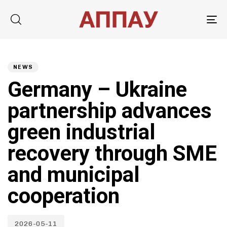
Tog
nav
Published
PUBLISHED
on:
IN:
NEWS
Germany – Ukraine
partnership advances
green industrial
recovery through SME
and municipal
cooperation
2026-05-11