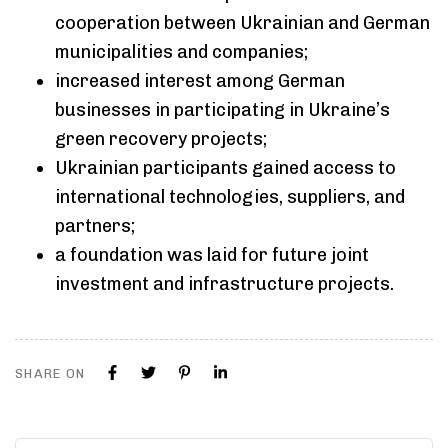
cooperation between Ukrainian and German
municipalities and companies;
increased interest among German
businesses in participating in Ukraine’s
green recovery projects;
Ukrainian participants gained access to
international technologies, suppliers, and
partners;
a foundation was laid for future joint
investment and infrastructure projects.
SHARE ON